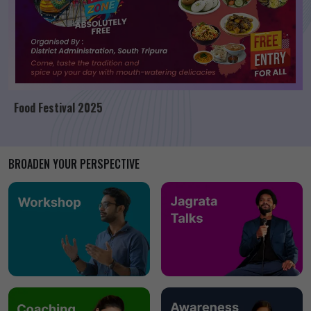
Food Festival 2025
BROADEN YOUR PERSPECTIVE