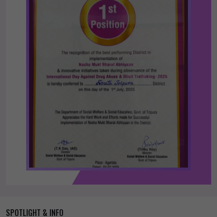
SPOTLIGHT & INFO