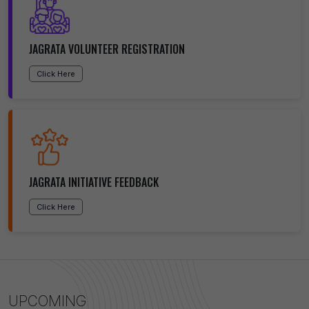
JAGRATA VOLUNTEER REGISTRATION
Click Here
JAGRATA INITIATIVE FEEDBACK
Click Here
UPCOMING