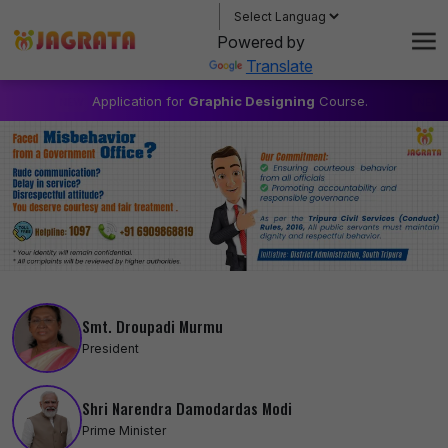
About
Powered by
Gallery & Events
Translate
Applications
Application for
Graphic Designing
Course.
1. Free 
Contact
Login / Register
Smt. Droupadi Murmu
President
Shri Narendra Damodardas Modi
Prime Minister