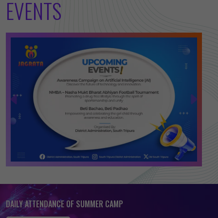
EVENTS
DAILY ATTENDANCE OF SUMMER CAMP