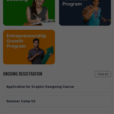
ONGOING REGISTRATION
View all
Application for Graphic Designing Course
Summer Camp V2