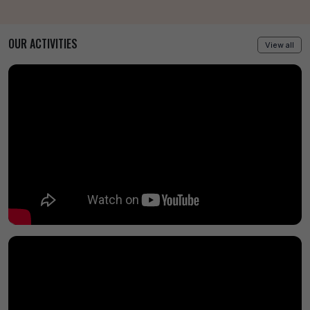
OUR ACTIVITIES
View all