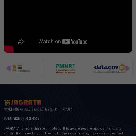
AWAKENING AN AWARE AND ACTIVE SOUTH TRIPURA
34837
TOTAL VISITOR:
JAGRATA is more than technology. It is awareness, empowerment, and
action. It connects you directly to the government, makes services fast,