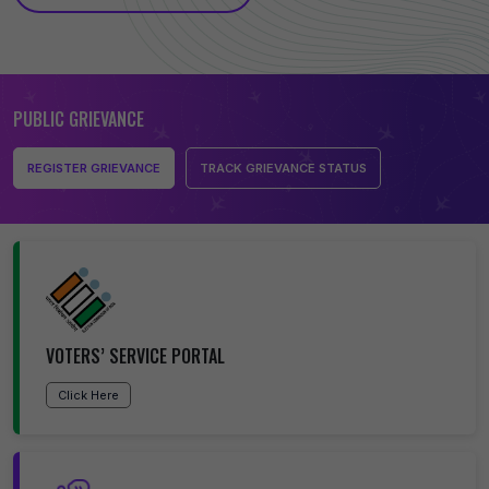
PUBLIC GRIEVANCE
REGISTER GRIEVANCE
TRACK GRIEVANCE STATUS
VOTERS’ SERVICE PORTAL
Click Here