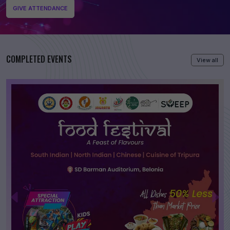
GIVE ATTENDANCE
COMPLETED EVENTS
View all