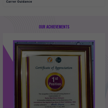
Carrer Guidance
OUR ACHIEVEMENTS