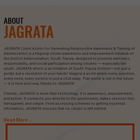
ABOUT
JAGRATA
JAGRATA (Joint Action for Generating Responsible Awareness & Training of
Adolescents) is a flagship citizen awareness and empowerment initiative of
the District Administration, South Tripura, designed to promote alertness,
responsibility, and social participation among citizens — especially the
youth. JAGRATA which is an initiative of South Tripura District— not just a
portal, but a revolution in your hands! Imagine a world where every question,
every need, every service is just a click away. That world is not in the future
— it is here and now, thanks to JAGRATA!
Friends, JAGRATA is more than technology. It is awareness, empowerment,
and action. It connects you directly to the government, makes services fast,
transparent, and simple. From accessing schemes to getting essential
information, JAGRATA ensures that no citizen is left behind.
Read More ...