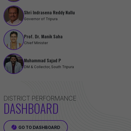
Shri Indrasena Reddy Nallu
Governor of Tripura
Prof. Dr. Manik Saha
Chief Minister
Muhammad Sajad P
DM & Collector, South Tripura
DISTRICT PERFORMANCE
DASHBOARD
GO TO DASHBOARD